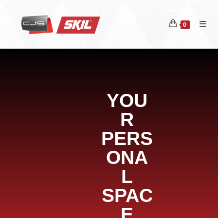
0
YOU
R
PERS
ONA
L
SPAC
E