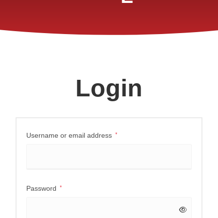
Login
Username or email address
*
Password
*