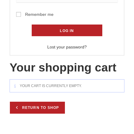
Remember me
LOG IN
Lost your password?
Your shopping cart
YOUR CART IS CURRENTLY EMPTY.
RETURN TO SHOP